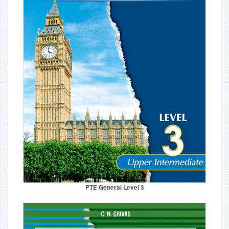
PTE General Level 3