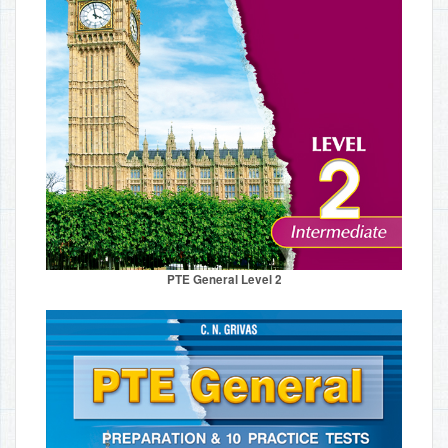
PTE General Level 2