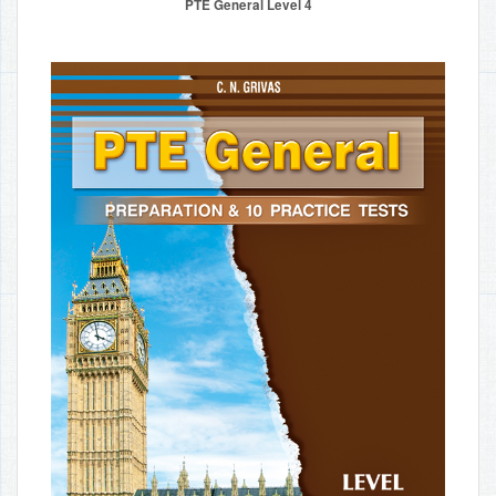
PTE General Level 4