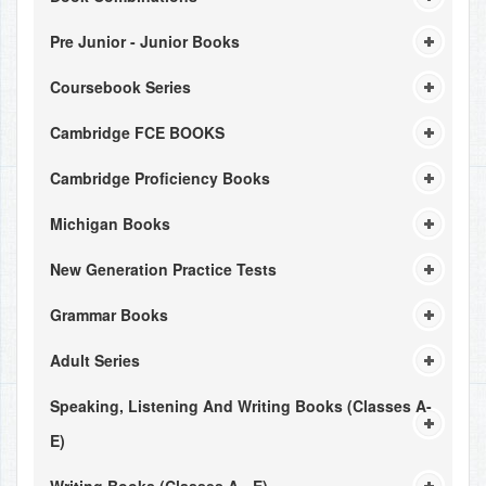
Pre Junior - Junior Books
Coursebook Series
Cambridge FCE BOOKS
Cambridge Proficiency Books
Michigan Books
New Generation Practice Tests
Grammar Books
Adult Series
Speaking, Listening And Writing Books (Classes A-
E)