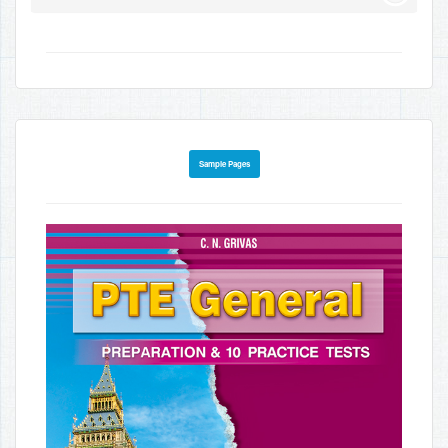
Sample Pages