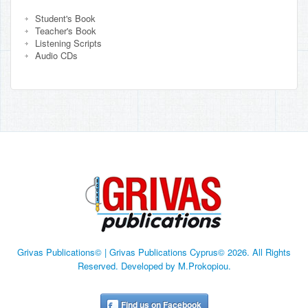
Student's Book
Teacher's Book
Listening Scripts
Audio CDs
Grivas Publications© | Grivas Publications Cyprus© 2026. All Rights
Reserved. Developed by M.Prokopiou.
Find us on Facebook