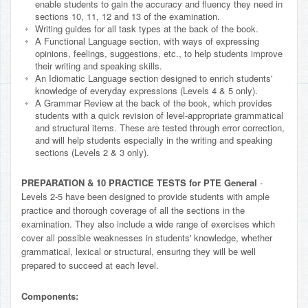
enable students to gain the accuracy and fluency they need in
sections 10, 11, 12 and 13 of the examination.
Writing guides for all task types at the back of the book.
A Functional Language section, with ways of expressing
opinions, feelings, suggestions, etc., to help students improve
their writing and speaking skills.
An Idiomatic Language section designed to enrich students'
knowledge of everyday expressions (Levels 4 & 5 only).
A Grammar Review at the back of the book, which provides
students with a quick revision of level-appropriate grammatical
and structural items. These are tested through error correction,
and will help students especially in the writing and speaking
sections (Levels 2 & 3 only).
PREPARATION & 10 PRACTICE TESTS for PTE General
-
Levels 2-5 have been designed to provide students with ample
practice and thorough coverage of all the sections in the
examination. They also include a wide range of exercises which
cover all possible weaknesses in students' knowledge, whether
grammatical, lexical or structural, ensuring they will be well
prepared to succeed at each level.
Components: