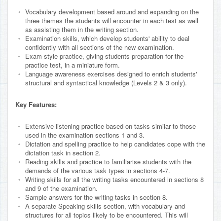
Vocabulary development based around and expanding on the
three themes the students will encounter in each test as well
as assisting them in the writing section.
Examination skills, which develop students' ability to deal
confidently with all sections of the new examination.
Exam-style practice, giving students preparation for the
practice test, in a miniature form.
Language awareness exercises designed to enrich students'
structural and syntactical knowledge (Levels 2 & 3 only).
Key Features:
Extensive listening practice based on tasks similar to those
used in the examination sections 1 and 3.
Dictation and spelling practice to help candidates cope with the
dictation task in section 2.
Reading skills and practice to familiarise students with the
demands of the various task types in sections 4-7.
Writing skills for all the writing tasks encountered in sections 8
and 9 of the examination.
Sample answers for the writing tasks in section 8.
A separate Speaking skills section, with vocabulary and
structures for all topics likely to be encountered. This will