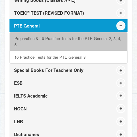
Writing Books (Classes A - E)
®
TOEIC
TEST (REVISED FORMAT)
PTE General
Preparation & 10 Practice Tests for the PTE General 2, 3, 4,
5
10 Practice Tests for the PTE General 3
Special Books For Teachers Only
ESB
IELTS Academic
NOCN
LNR
Dictionaries