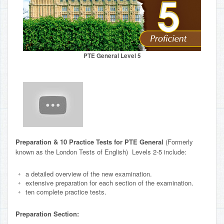
PTE General Level 5
Preparation & 10 Practice Tests for PTE General
(Formerly
known as the London Tests of English) Levels 2-5 include:
a detailed overview of the new examination.
extensive preparation for each section of the examination.
ten complete practice tests.
Preparation Section: