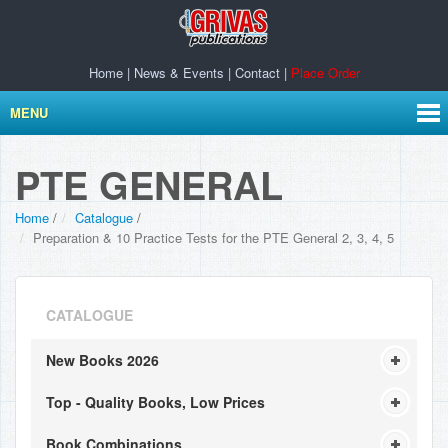
Home
|
News & Events
|
Contact
|
Place Order
MENU
PTE GENERAL
Home
/
Catalogue
/
Preparation & 10 Practice Tests for the PTE General 2, 3, 4, 5
CATALOGUE
New Books 2026
Top - Quality Books, Low Prices
Book Combinations