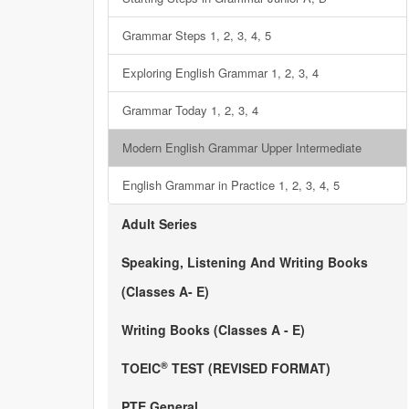
Grammar Steps 1, 2, 3, 4, 5
Exploring English Grammar 1, 2, 3, 4
Grammar Today 1, 2, 3, 4
Modern English Grammar Upper Intermediate
English Grammar in Practice 1, 2, 3, 4, 5
Adult Series
Speaking, Listening And Writing Books
(Classes A- E)
Writing Books (Classes A - E)
®
TOEIC
TEST (REVISED FORMAT)
PTE General