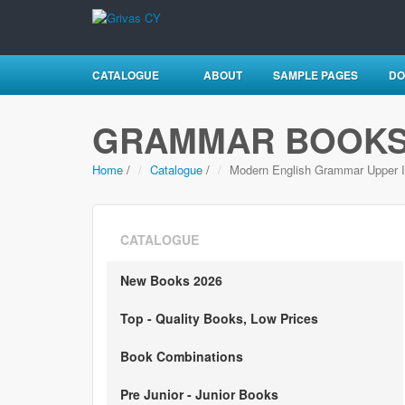
CATALOGUE
ABOUT
SAMPLE PAGES
DO
GRAMMAR BOOK
Home
/
Catalogue
/
Modern English Grammar Upper I
CATALOGUE
New Books 2026
Top - Quality Books, Low Prices
Book Combinations
Pre Junior - Junior Books