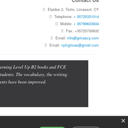
Contact Us
Elpidos 2, Tsirio, Limassol, CY
Telephone:
+ 35725331014
Mobile:
+ 35799633934
Fax: +35725730632
Email:
info@grivascy.com
Email:
nylcgrivas@gmail.com
oncerning Level Up B2 books and FCE
students. The vocabulary, the writing
udents have been improved.
×