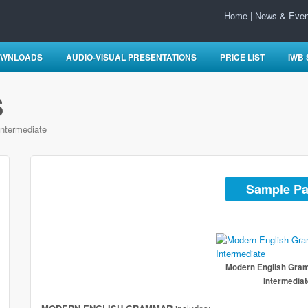
Home
|
News & Even
WNLOADS
AUDIO-VISUAL PRESENTATIONS
PRICE LIST
IWB
S
ntermediate
Sample P
Modern English Gra
Intermedia