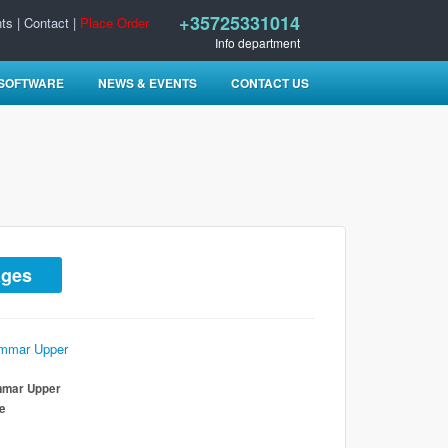
+35725331014
ts
|
Contact
|
Place Order
Info department
 SOFTWARE
NEWS & EVENTS
CONTACT US
ages
mmar Upper
te