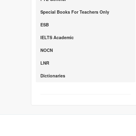
Special Books For Teachers Only
ESB
IELTS Academic
NOCN
LNR
Dictionaries