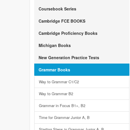
Coursebook Series
Cambridge FCE BOOKS
Cambridge Proficiency Books
Michigan Books
New Generation Practice Tests
Grammar Books
Way to Grammar C1/C2
Way to Grammar B2
Grammar in Focus B1+, B2
Time for Grammar Junior A, B
Starting Steps in Grammar Junior A, B