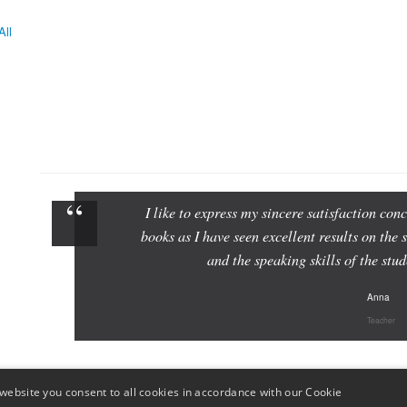
All
I like to express my sincere satisfaction c
books as I have seen excellent results on the 
and the speaking skills of the st
Anna
Teacher
website you consent to all cookies in accordance with our Cookie