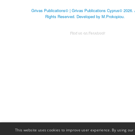
Grivas Publications© | Grivas Publications Cyprus© 2026. 
Rights Reserved. Developed by M.Prokopiou.
Find us on Facebook
This website uses cookies to improve user experience. By using our 