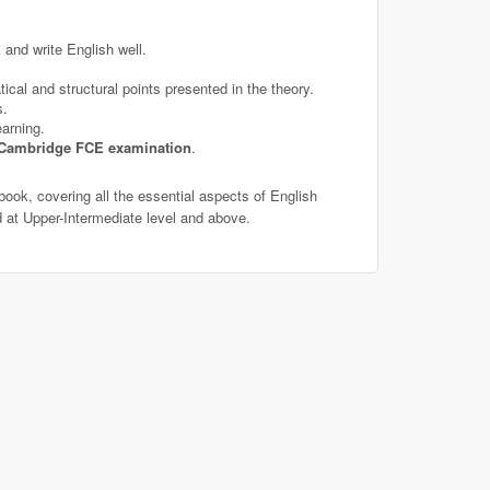
and write English well.
ical and structural points presented in the theory.
s.
arning.
Cambridge FCE examination
.
book, covering all the essential aspects of English
 at Upper-Intermediate level and above.