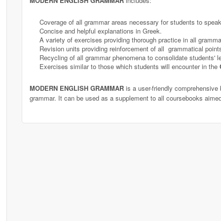
MODERN ENGLISH GRAMMAR
includes:
Coverage of all grammar areas necessary for students to speak 
Concise and helpful explanations in Greek.
A variety of exercises providing thorough practice in all grammat
Revision units providing reinforcement of all grammatical point
Recycling of all grammar phenomena to consolidate students' le
Exercises similar to those which students will encounter in the
MODERN ENGLISH GRAMMAR
is a user-friendly comprehensive 
grammar. It can be used as a supplement to all coursebooks aimed