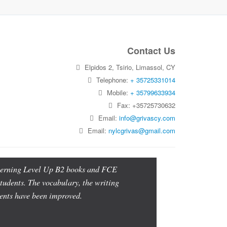
Contact Us
Elpidos 2, Tsirio, Limassol, CY
Telephone:
+ 35725331014
Mobile:
+ 35799633934
Fax: +35725730632
Email:
info@grivascy.com
Email:
nylcgrivas@gmail.com
oncerning Level Up B2 books and FCE
students. The vocabulary, the writing
udents have been improved.