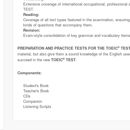
Extensive coverage of international occupational, professional 
TEST.
Reading:
Coverage of all text types featured in the examination, ensuring 
kinds of questions that accompany them.
Revision:
Exam-style consolidation of key grammar and vocabulary items
®
PREPARATION AND PRACTICE TESTS FOR THE TOEIC
TES
material, but also give them a sound knowledge of the English used
®
succeed in the new
TOEIC
TEST
.
Components:
Student's Book
Teacher's Book
CDs
Companion
Listening Scripts