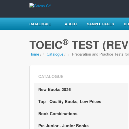
CATALOGUE
ABOUT
SAMPLE PAGES
DO
®
TOEIC
TEST (REV
Home
/
Catalogue
/
Preparation and Practice Tests fo
CATALOGUE
New Books 2026
Top - Quality Books, Low Prices
Book Combinations
Pre Junior - Junior Books