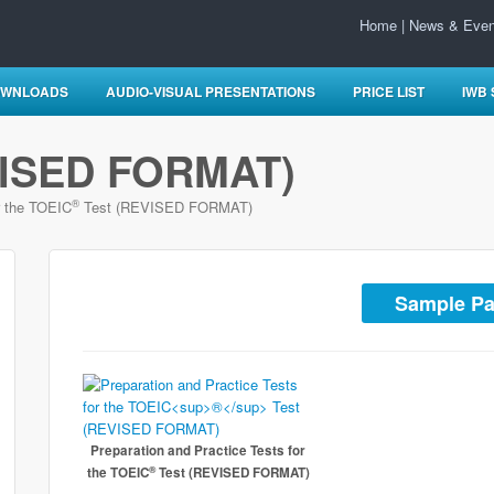
Home
|
News & Even
WNLOADS
AUDIO-VISUAL PRESENTATIONS
PRICE LIST
IWB
ISED FORMAT)
®
r the TOEIC
Test (REVISED FORMAT)
Sample P
Preparation and Practice Tests for
®
the TOEIC
Test (REVISED FORMAT)