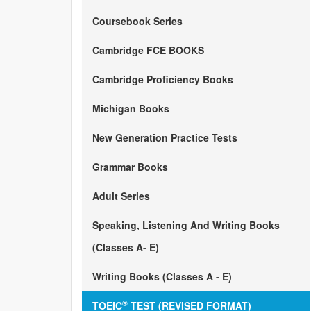
Coursebook Series
Cambridge FCE BOOKS
Cambridge Proficiency Books
Michigan Books
New Generation Practice Tests
Grammar Books
Adult Series
Speaking, Listening And Writing Books
(Classes A- E)
Writing Books (Classes A - E)
®
TOEIC
TEST (REVISED FORMAT)