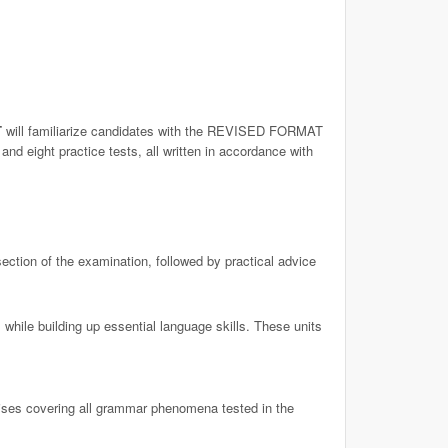
T
will familiarize candidates with the REVISED FORMAT
nd eight practice tests, all written in accordance with
ection of the examination, followed by practical advice
while building up essential language skills. These units
ises covering all grammar phenomena tested in the