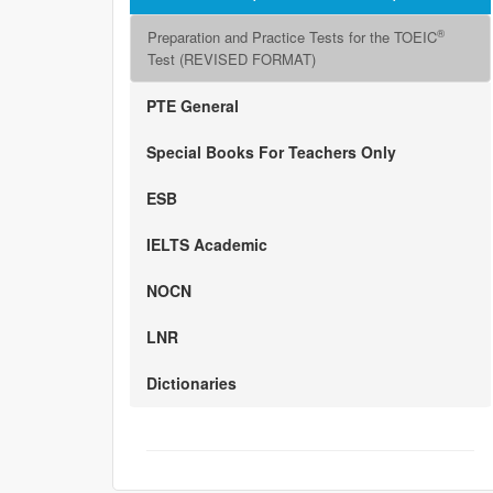
®
Preparation and Practice Tests for the TOEIC
Test (REVISED FORMAT)
PTE General
Special Books For Teachers Only
ESB
IELTS Academic
NOCN
LNR
Dictionaries