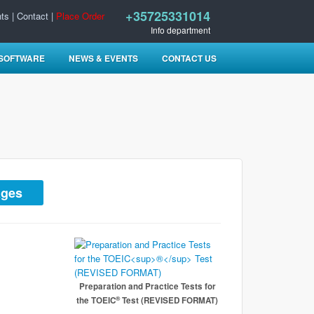
+35725331014
ts
|
Contact
|
Place Order
Info department
 SOFTWARE
NEWS & EVENTS
CONTACT US
ages
Preparation and Practice Tests for
®
the TOEIC
Test (REVISED FORMAT)