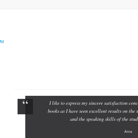
All
I like to express my sincere satisfaction c
books as I have seen excellent results on the 
and the speaking skills of the st
Anna