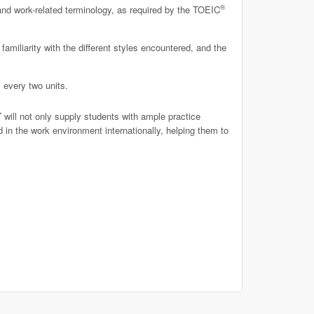
®
and work-related terminology, as required by the TOEIC
familiarity with the different styles encountered, and the
 every two units.
T
will not only supply students with ample practice
 in the work environment internationally, helping them to