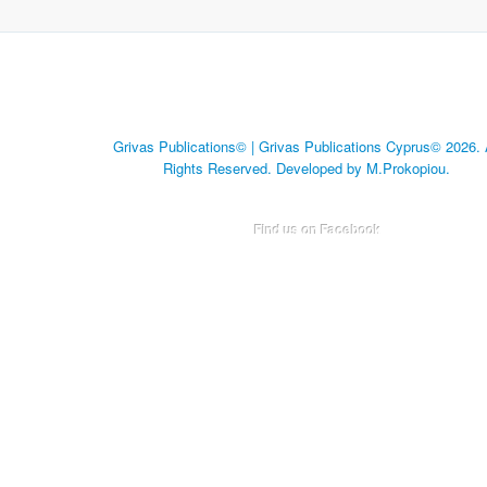
Grivas Publications© | Grivas Publications Cyprus© 2026. 
Rights Reserved. Developed by M.Prokopiou.
Find us on Facebook