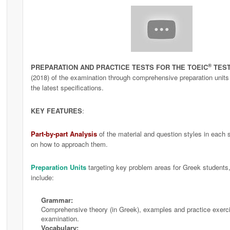
®
PREPARATION AND PRACTICE TESTS FOR THE TOEIC
TES
(2018) of the examination through comprehensive preparation units a
the latest specifications.
KEY FEATURES
:
Part-by-part Analysis
of the material and question styles in each s
on how to approach them.
Preparation Units
targeting key problem areas for Greek students, 
include:
Grammar:
Comprehensive theory (in Greek), examples and practice exerc
examination.
Vocabulary: