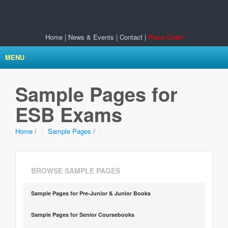
Home
|
News & Events
|
Contact
|
Place Order
MENU
Sample Pages for
ESB Exams
Home
/
Sample Pages
/
BROWSE SAMPLE PAGES
Sample Pages for Pre-Junior & Junior Books
Sample Pages for Senior Coursebooks