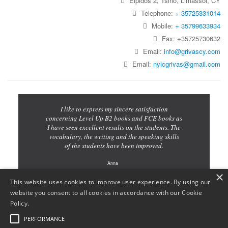
Elpidos 2, Tsirio, Limassol, CY
Telephone:
+ 35725331014
Mobile:
+ 35799633934
Fax: +35725730632
Email:
info@grivascy.com
Email:
nylcgrivas@gmail.com
I like to express my sincere satisfaction
concerning Level Up B2 books and FCE books as
I have seen excellent results on the students. The
vocabulary, the writing and the speaking skills
of the students have been improved.
Anna
×
Teacher
This website uses cookies to improve user experience. By using our
website you consent to all cookies in accordance with our Cookie
Policy.
PERFORMANCE