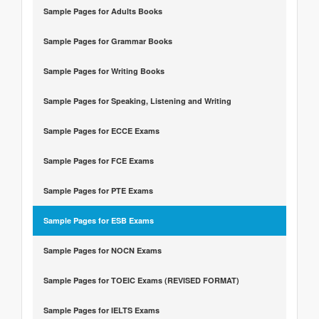
Sample Pages for Adults Books
Sample Pages for Grammar Books
Sample Pages for Writing Books
Sample Pages for Speaking, Listening and Writing
Sample Pages for ECCE Exams
Sample Pages for FCE Exams
Sample Pages for PTE Exams
Sample Pages for ESB Exams
Sample Pages for NOCN Exams
Sample Pages for TOEIC Exams (REVISED FORMAT)
Sample Pages for IELTS Exams