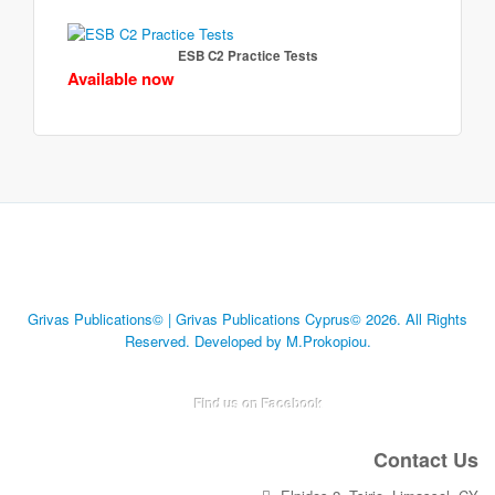
ESB C2 Practice Tests
Available now
Grivas Publications© | Grivas Publications Cyprus© 2026. All Rights
Reserved. Developed by M.Prokopiou.
Find us on Facebook
Contact Us