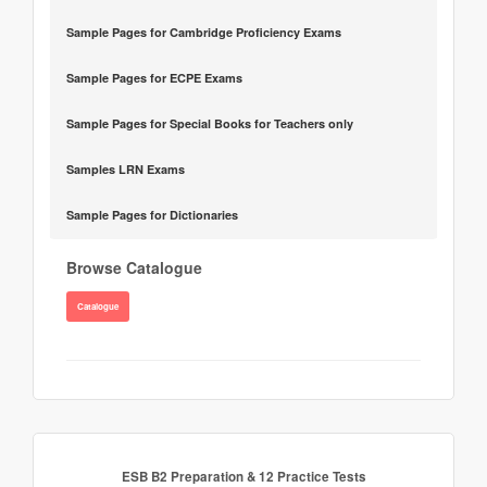
Sample Pages for Cambridge Proficiency Exams
Sample Pages for ECPE Exams
Sample Pages for Special Books for Teachers only
Samples LRN Exams
Sample Pages for Dictionaries
Browse Catalogue
Catalogue
ESB B2 Preparation & 12 Practice Tests