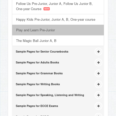
Follow Us Pre-Junior, Junior A, Follow Us Junior B,
One-year Course
Happy Kids Pre-Junior, Junior A, B, One-year course
Play and Learn Pre-Junior
The Magic Ball Junior A, B
Sample Pages for Senior Coursebooks
Sample Pages for Adults Books
Sample Pages for Grammar Books
Sample Pages for Writing Books
Sample Pages for Speaking, Listening and Writing
Sample Pages for ECCE Exams