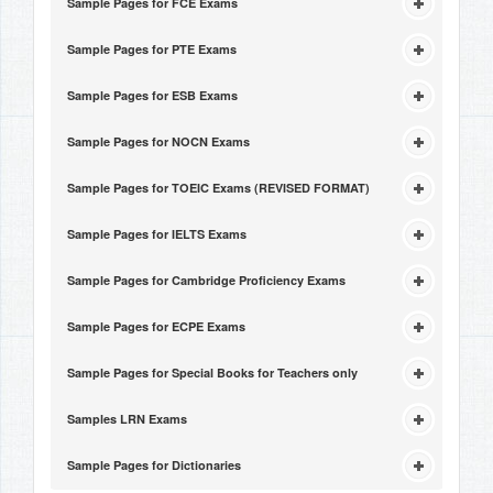
Sample Pages for FCE Exams
Sample Pages for PTE Exams
Sample Pages for ESB Exams
Sample Pages for NOCN Exams
Sample Pages for TOEIC Exams (REVISED FORMAT)
Sample Pages for IELTS Exams
Sample Pages for Cambridge Proficiency Exams
Sample Pages for ECPE Exams
Sample Pages for Special Books for Teachers only
Samples LRN Exams
Sample Pages for Dictionaries