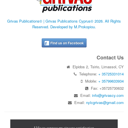
Grivas Publications© | Grivas Publications Cyprus© 2026. All Rights
Reserved. Developed by M.Prokopiou.
Find us on Facebook
Contact Us
Elpidos 2, Tsirio, Limassol, CY
Telephone:
+ 35725331014
Mobile:
+ 35799633934
Fax: +35725730632
Email:
info@grivascy.com
Email:
nylcgrivas@gmail.com
Previous
Next
cations for
I like to express my sincere satisfaction
The Let's 