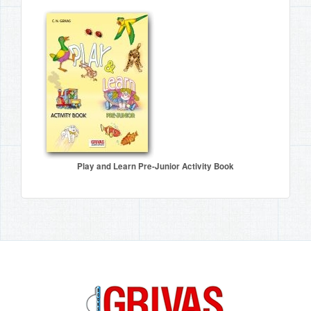
Play and Learn Pre-Junior Activity Book