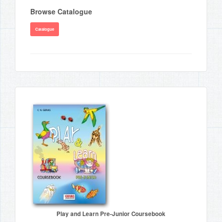
Browse Catalogue
Catalogue
Play and Learn Pre-Junior Coursebook