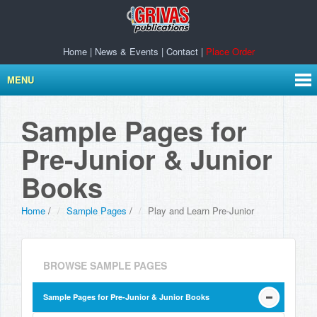
Home
|
News & Events
|
Contact
|
Place Order
MENU
Sample Pages for
Pre-Junior & Junior
Books
Home
/
Sample Pages
/
Play and Learn Pre-Junior
BROWSE SAMPLE PAGES
Sample Pages for Pre-Junior & Junior Books