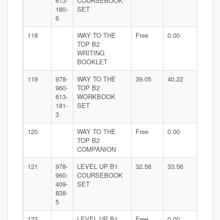
613-
COURSEBOOK
180-
SET
6
118
WAY TO THE
Free
0.00
TOP B2
WRITING
BOOKLET
119
978-
WAY TO THE
39.05
40.22
960-
TOP B2
613-
WORKBOOK
181-
SET
3
120
WAY TO THE
Free
0.00
TOP B2
COMPANION
121
978-
LEVEL UP B1
32.58
33.56
960-
COURSEBOOK
409-
SET
838-
5
122
LEVEL UP B1
Free
0.00