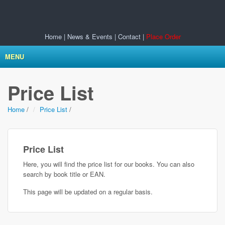
Home
|
News & Events
|
Contact
|
Place Order
MENU
Price List
Home
/
Price List
/
Price List
Here, you will find the price list for our books. You can also
search by book title or EAN.
This page will be updated on a regular basis.