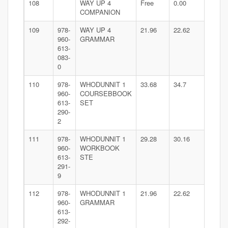
108
WAY UP 4
Free
0.00
COMPANION
109
978-
WAY UP 4
21.96
22.62
960-
GRAMMAR
613-
083-
0
110
978-
WHODUNNIT 1
33.68
34.7
960-
COURSEBBOOK
613-
SET
290-
2
111
978-
WHODUNNIT 1
29.28
30.16
960-
WORKBOOK
613-
STE
291-
9
112
978-
WHODUNNIT 1
21.96
22.62
960-
GRAMMAR
613-
292-