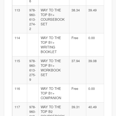
6
113
978-
WAY TO THE
38.34
39.49
960-
TOP B1+
613-
COURSEBOOK
274-
SET
2
114
WAY TO THE
Free
0.00
TOP B1+
WRITING
BOOKLET
115
978-
WAY TO THE
37.94
39.08
960-
TOP B1+
613-
WORKBOOK
275-
SET
9
116
WAY TO THE
Free
0.00
TOP B1+
COMPANION
117
978-
WAY TO THE
39.31
40.49
960-
TOP B2