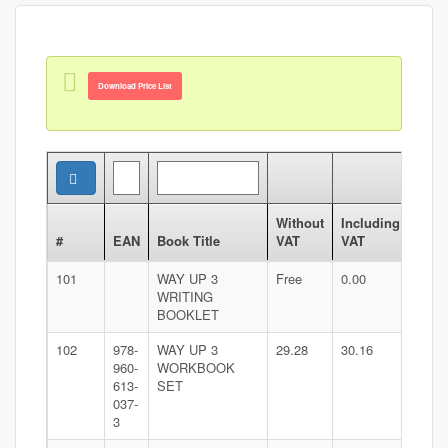
Download Price List
Without
Including
#
EAN
Book Title
VAT
VAT
101
WAY UP 3
Free
0.00
WRITING
BOOKLET
102
978-
WAY UP 3
29.28
30.16
960-
WORKBOOK
613-
SET
037-
3