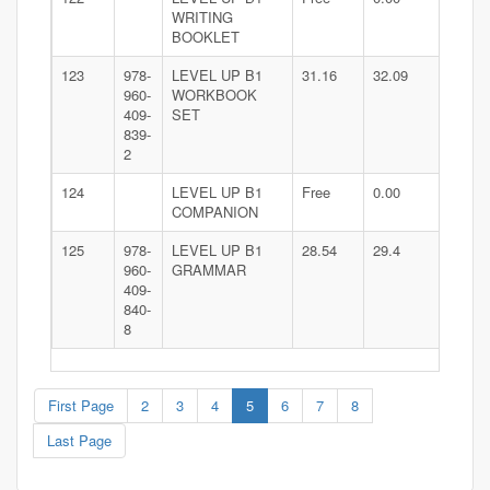
WRITING
BOOKLET
123
978-
LEVEL UP B1
31.16
32.09
960-
WORKBOOK
409-
SET
839-
2
124
LEVEL UP B1
Free
0.00
COMPANION
125
978-
LEVEL UP B1
28.54
29.4
960-
GRAMMAR
409-
840-
8
First Page
2
3
4
5
6
7
8
Last Page