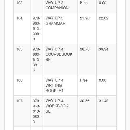
103
WAY UP 3
Free
0.00
COMPANION
104
978-
WAY UP 3
21.96
22.62
960-
GRAMMAR
613-
038-
0
105
978-
WAY UP 4
38.78
39.94
960-
COURSEBOOK
613-
SET
081-
6
106
WAY UP 4
Free
0.00
WRITING
BOOKLET
107
978-
WAY UP 4
30.56
31.48
960-
WORKBOOK
613-
SET
082-
3