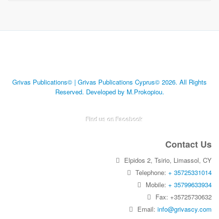
Grivas Publications© | Grivas Publications Cyprus© 2026. All Rights
Reserved. Developed by M.Prokopiou.
Find us on Facebook
Contact Us
Elpidos 2, Tsirio, Limassol, CY
Telephone:
+ 35725331014
Mobile:
+ 35799633934
Fax: +35725730632
Email:
info@grivascy.com